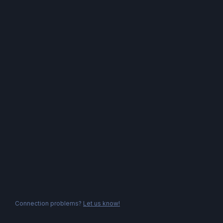
Connection problems?
Let us know!