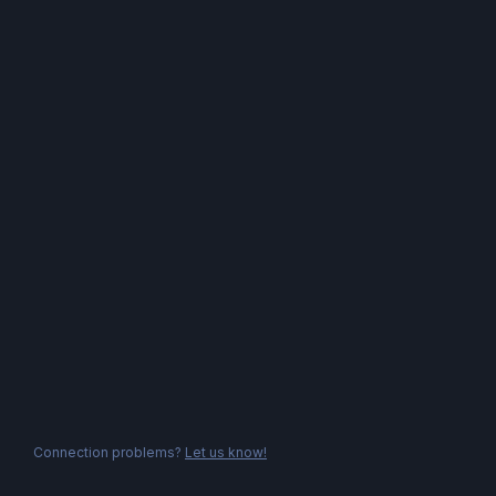
Connection problems?
Let us know!