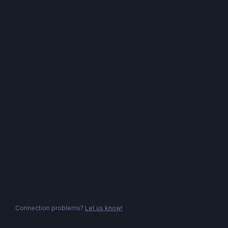
Connection problems?
Let us know!