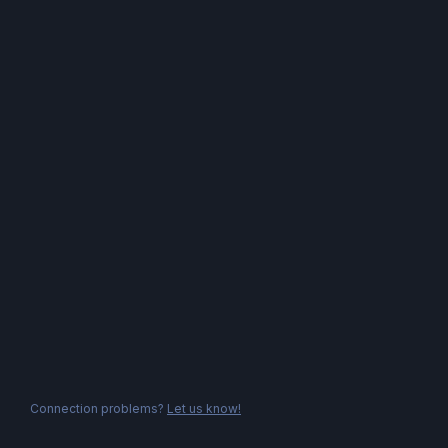
Connection problems?
Let us know!