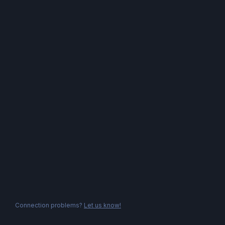
Connection problems?
Let us know!