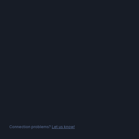
Connection problems?
Let us know!