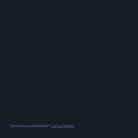
Connection problems?
Let us know!