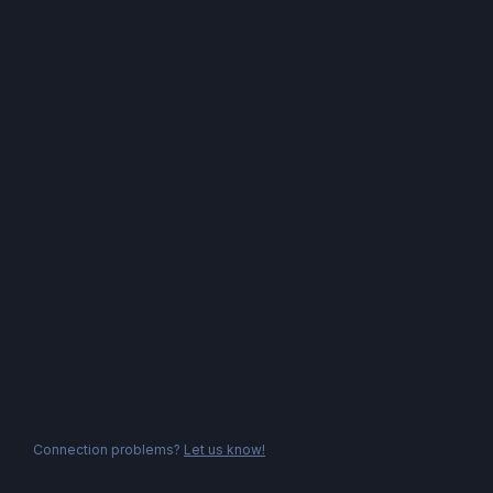
Connection problems?
Let us know!