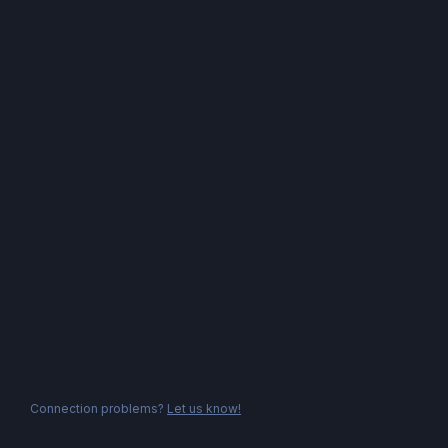
Connection problems?
Let us know!