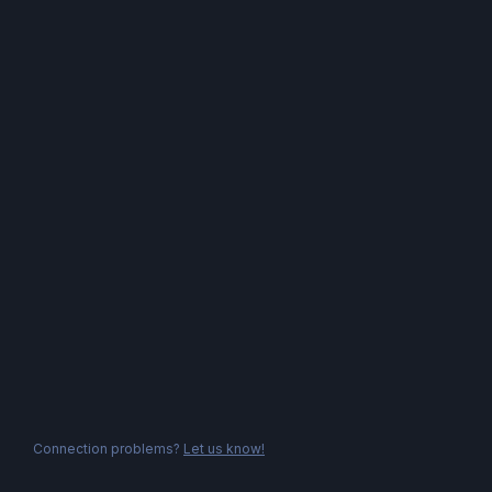
Connection problems?
Let us know!