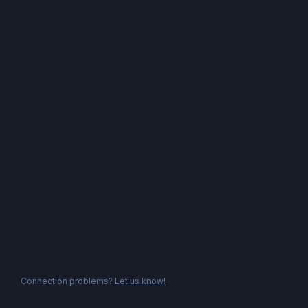
Connection problems?
Let us know!