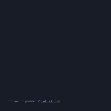
Connection problems?
Let us know!