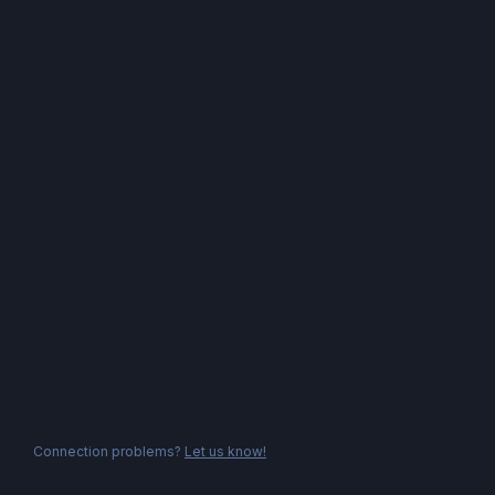
Connection problems?
Let us know!