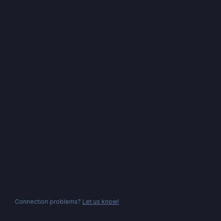
Connection problems?
Let us know!