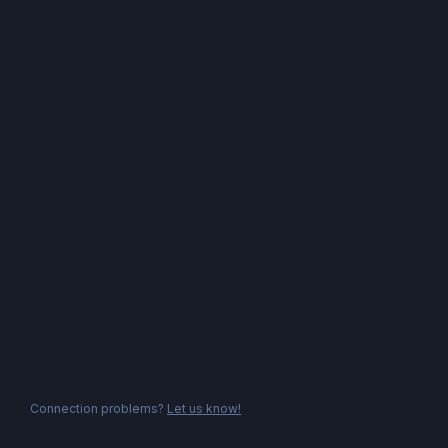
Connection problems?
Let us know!