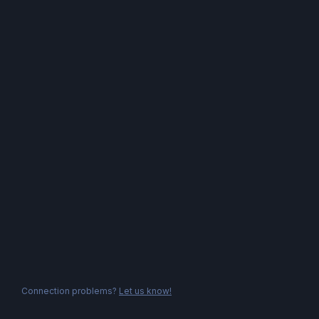
Connection problems?
Let us know!