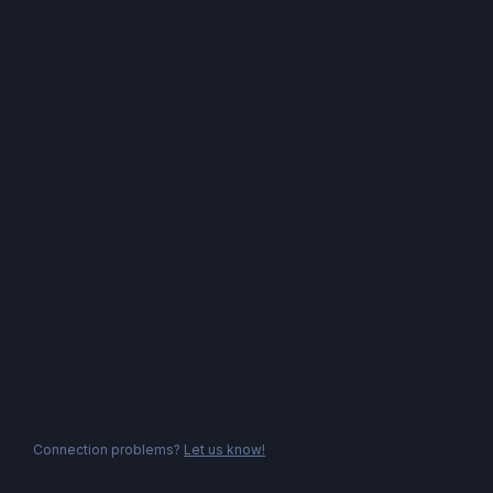
Connection problems?
Let us know!