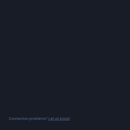
Connection problems?
Let us know!