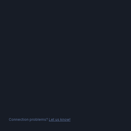
Connection problems?
Let us know!