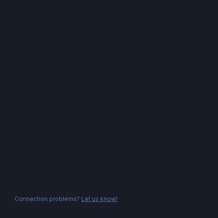
Connection problems?
Let us know!