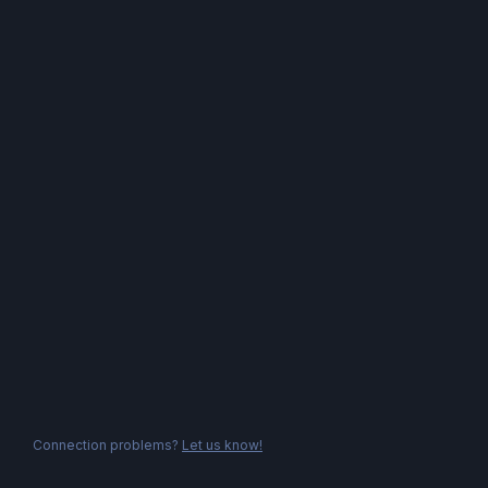
Connection problems?
Let us know!