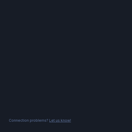
Connection problems?
Let us know!