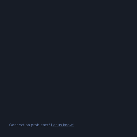
Connection problems?
Let us know!