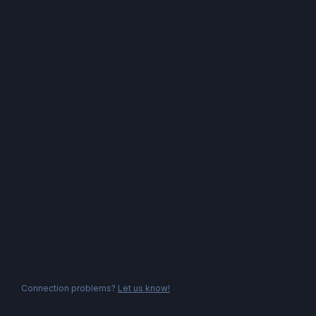
Connection problems?
Let us know!