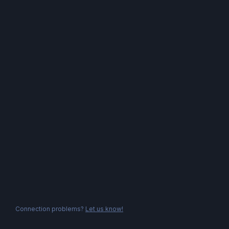
Connection problems?
Let us know!