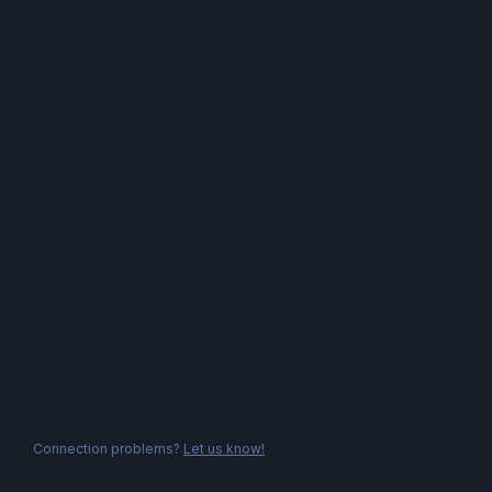
Connection problems?
Let us know!