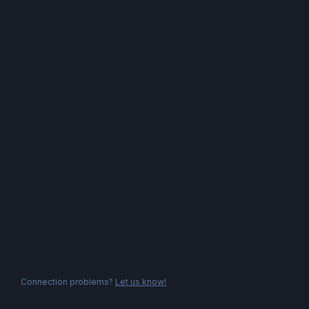
Connection problems?
Let us know!