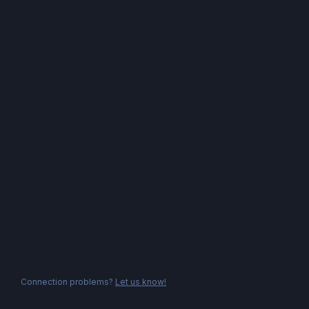
Connection problems?
Let us know!