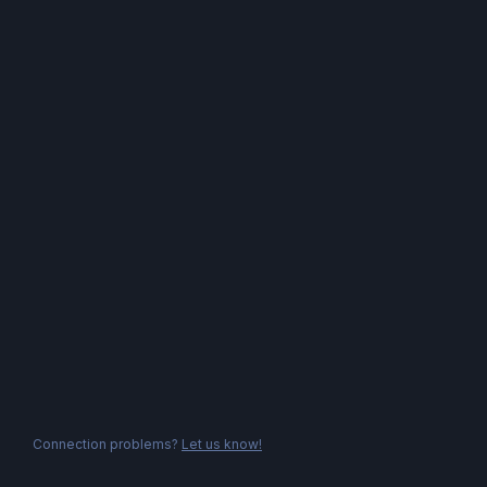
Connection problems?
Let us know!