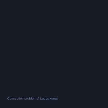
Connection problems?
Let us know!