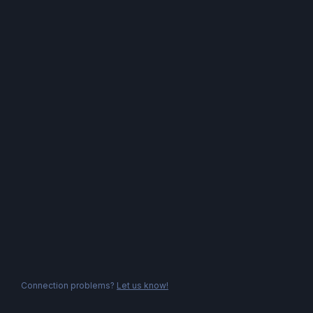
Connection problems?
Let us know!