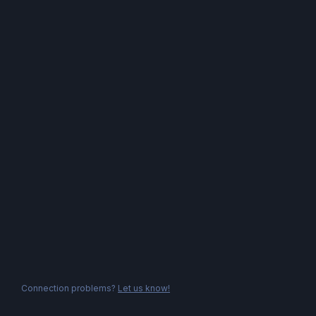
Connection problems?
Let us know!