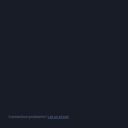
Connection problems?
Let us know!