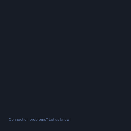
Connection problems?
Let us know!