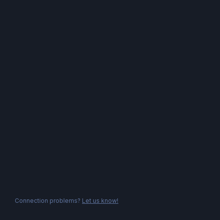
Connection problems?
Let us know!