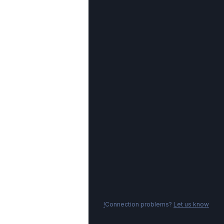
Connection problems?
Let us know!