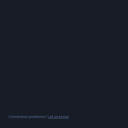
Connection problems?
Let us know!