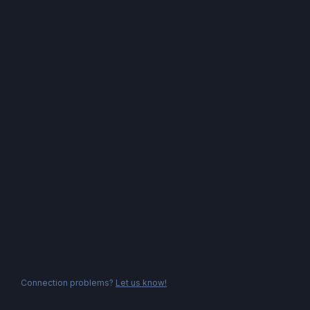
Connection problems?
Let us know!