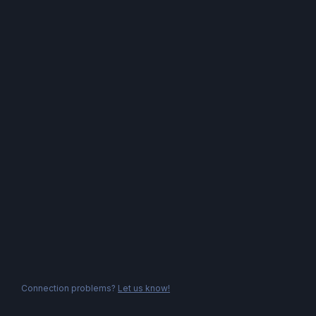
Connection problems?
Let us know!