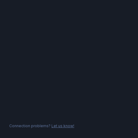
Connection problems?
Let us know!