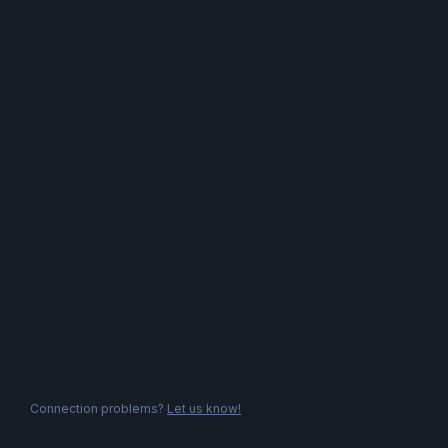
Connection problems?
Let us know!