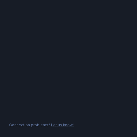
Connection problems?
Let us know!