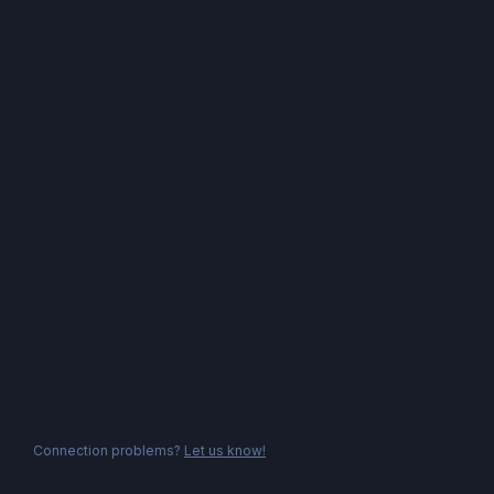
Connection problems?
Let us know!