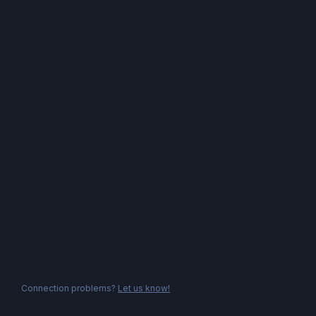
Connection problems?
Let us know!