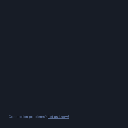
Connection problems?
Let us know!