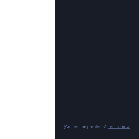
Connection problems?
Let us know!