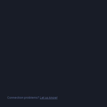
Connection problems?
Let us know!