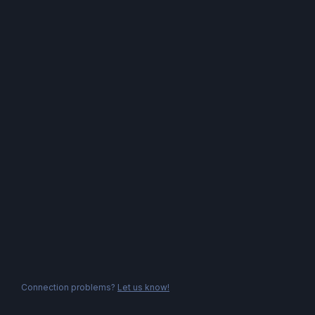
Connection problems?
Let us know!