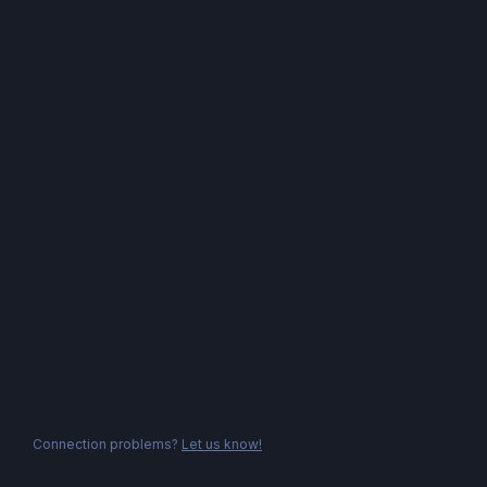
Connection problems?
Let us know!