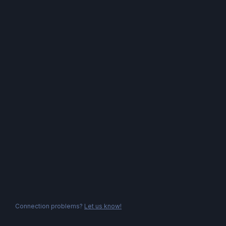
Connection problems?
Let us know!